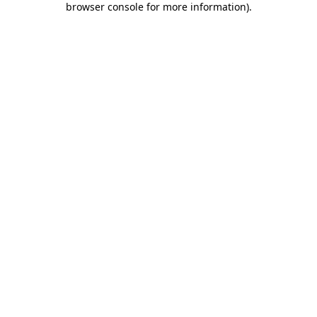
browser console for more information)
.