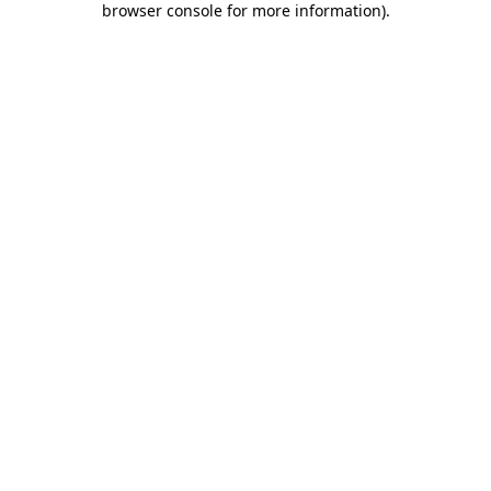
browser console for more information)
.