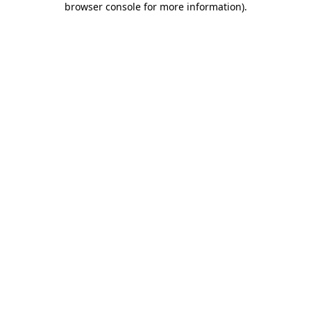
browser console for more information)
.