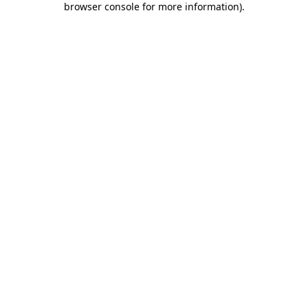
browser console for more information)
.