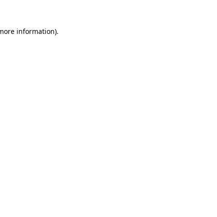
 more information)
.