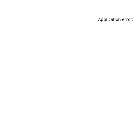
Application error